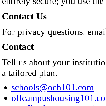
entirely secure; you use the 
Contact Us
For privacy questions. ema
Contact
Tell us about your instituti
a tailored plan.
schools@och101.com
offcampushousing101.c