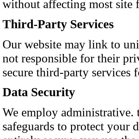
without affecting most site 
Third-Party Services
Our website may link to univ
not responsible for their pr
secure third-party services 
Data Security
We employ administrative. t
safeguards to protect your 