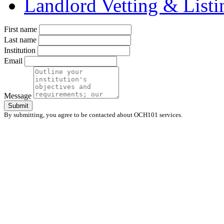
Landlord Vetting & List
First name
Last name
Institution
Email
Message
Submit
By submitting, you agree to be contacted about OCH101 services.