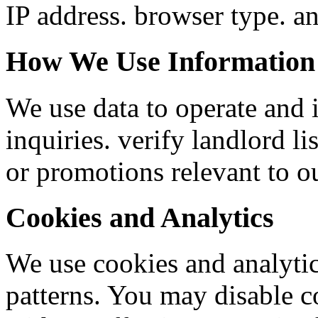
IP address. browser type. an
How We Use Information
We use data to operate and 
inquiries. verify landlord 
or promotions relevant to ou
Cookies and Analytics
We use cookies and analytic
patterns. You may disable c