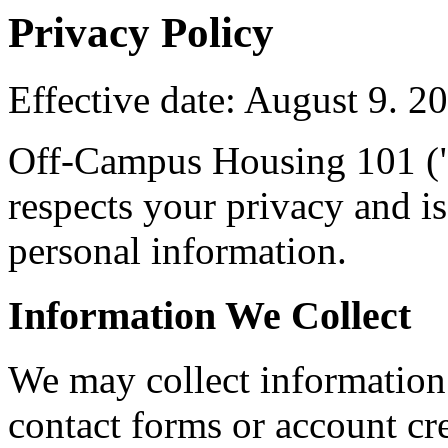
Privacy Policy
Effective date: August 9. 2
Off-Campus Housing 101 ("
respects your privacy and i
personal information.
Information We Collect
We may collect information 
contact forms or account cre